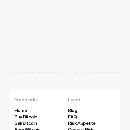
Get
started
today
Frontnode
Learn
Home
Blog
Buy Bitcoin
FAQ
Sell Bitcoin
Risk Appetite