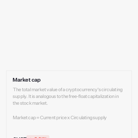
Market cap
The total market value of a cryptocurrency's circulating
supply. It is analogous to the free-float capitalization in
the stock market.
Market cap = Current price x Circulating supply