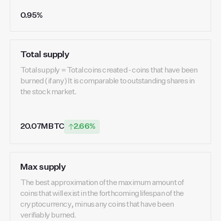
0.95%
Total supply
Total supply = Total coins created - coins that have been
burned (if any) It is comparable to outstanding shares in
the stock market.
20.07M BTC
2.66%
Max supply
The best approximation of the maximum amount of
coins that will exist in the forthcoming lifespan of the
cryptocurrency, minus any coins that have been
verifiably burned.