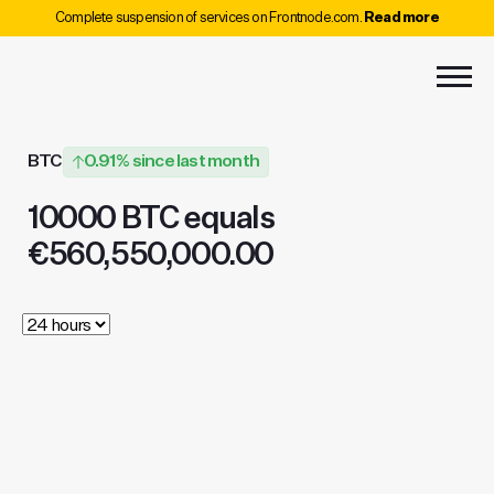
Complete suspension of services on Frontnode.com.
Read more
BTC
0.91% since last month
10000 BTC equals
€560,550,000.00