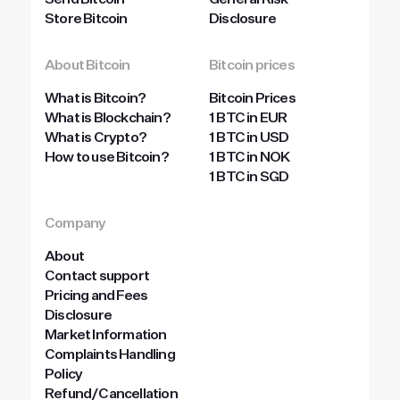
Send Bitcoin
General Risk
Store Bitcoin
Disclosure
About Bitcoin
Bitcoin prices
What is Bitcoin?
Bitcoin Prices
What is Blockchain?
1 BTC in EUR
What is Crypto?
1 BTC in USD
How to use Bitcoin?
1 BTC in NOK
1 BTC in SGD
Company
About
Contact support
Pricing and Fees
Disclosure
Market Information
Complaints Handling
Policy
Refund/Cancellation