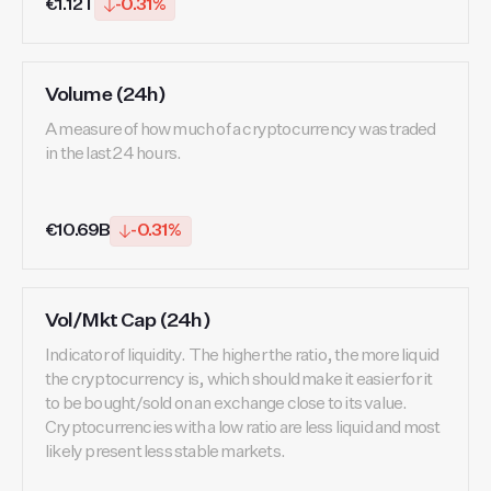
€1.12T
-0.31%
Volume (24h)
A measure of how much of a cryptocurrency was traded
in the last 24 hours.
€10.69B
-0.31%
Vol/Mkt Cap (24h)
Indicator of liquidity. The higher the ratio, the more liquid
the cryptocurrency is, which should make it easier for it
to be bought/sold on an exchange close to its value.
Cryptocurrencies with a low ratio are less liquid and most
likely present less stable markets.