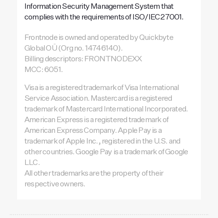
Information Security Management System that
complies with the requirements of ISO/IEC 27001.
Frontnode is owned and operated by Quickbyte
Global OÜ (Org no. 14746140).
Billing descriptors: FRONTNODEXX
MCC: 6051.
Visa is a registered trademark of Visa International
Service Association. Mastercard is a registered
trademark of Mastercard International Incorporated.
American Express is a registered trademark of
American Express Company. Apple Pay is a
trademark of Apple Inc., registered in the U.S. and
other countries. Google Pay is a trademark of Google
LLC.
All other trademarks are the property of their
respective owners.