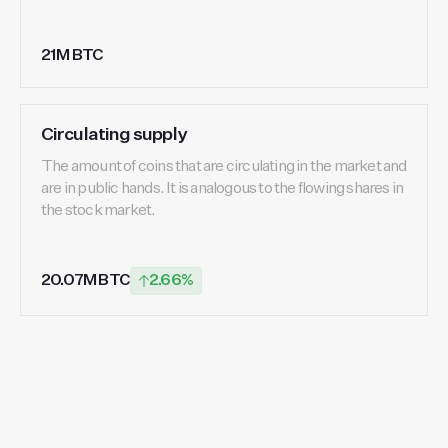
21M BTC
Circulating supply
The amount of coins that are circulating in the market and
are in public hands. It is analogous to the flowing shares in
the stock market.
20.07M BTC
2.66%