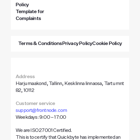
Policy
Template for
Complaints
Terms & Conditions
Privacy Policy
Cookie Policy
Address
Harju maakond, Tallinn, Kesklinna linnaosa, Tartu mnt
82, 10112
Customer service
support@frontnode.com
Weekdays: 9:00 – 17:00
We are ISO 27001 Certified.
This is to certify that Quickbyte has implemented an