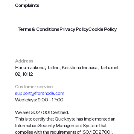
Complaints
Terms & Conditions
Privacy Policy
Cookie Policy
Address
Harju maakond, Tallinn, Kesklinna linnaosa, Tartu mnt
82, 10112
Customer service
support@frontnode.com
Weekdays: 9:00 – 17:00
We are ISO 27001 Certified.
This is to certify that Quickbyte has implemented an
Information Security Management System that
complies with the requirements of ISO/IEC 27001.