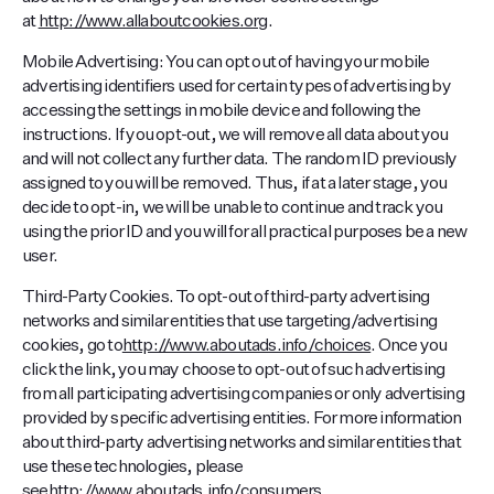
at
http://www.allaboutcookies.org
.
Mobile Advertising: You can opt out of having your mobile
advertising identifiers used for certain types of advertising by
accessing the settings in mobile device and following the
instructions. If you opt-out, we will remove all data about you
and will not collect any further data. The random ID previously
assigned to you will be removed. Thus, if at a later stage, you
decide to opt-in, we will be unable to continue and track you
using the prior ID and you will for all practical purposes be a new
user.
Third-Party Cookies. To opt-out of third-party advertising
networks and similar entities that use targeting/advertising
cookies, go to
http://www.aboutads.info/choices
. Once you
click the link, you may choose to opt-out of such advertising
from all participating advertising companies or only advertising
provided by specific advertising entities. For more information
about third-party advertising networks and similar entities that
use these technologies, please
see
http://www.aboutads.info/consumers
.