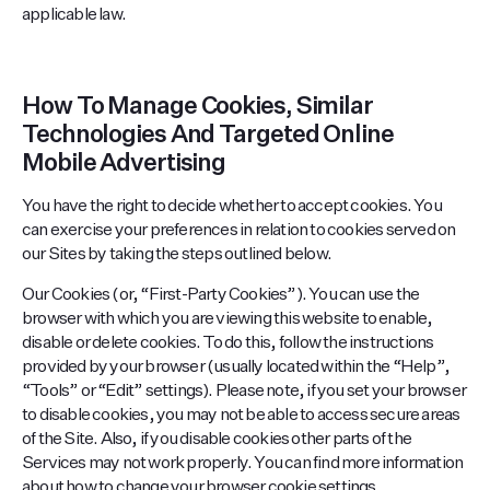
applicable law.
How To Manage Cookies, Similar
Technologies And Targeted Online
Mobile Advertising
You have the right to decide whether to accept cookies. You
can exercise your preferences in relation to cookies served on
our Sites by taking the steps outlined below.
Our Cookies (or, “First-Party Cookies”). You can use the
browser with which you are viewing this website to enable,
disable or delete cookies. To do this, follow the instructions
provided by your browser (usually located within the “Help”,
“Tools” or “Edit” settings). Please note, if you set your browser
to disable cookies, you may not be able to access secure areas
of the Site. Also, if you disable cookies other parts of the
Services may not work properly. You can find more information
about how to change your browser cookie settings