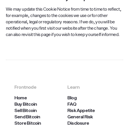
We may update this Cookie Notice from time to time to reflect,
for example, changes to the cookies we use or for other
operational, legal or regulatory reasons. If we do, you will be
notified when you first visit our website after the change. You
can also revisit this page if you wish to keep yourself informed.
Frontnode
Learn
Home
Blog
Buy Bitcoin
FAQ
Sell Bitcoin
Risk Appetite
Send Bitcoin
General Risk
Store Bitcoin
Disclosure