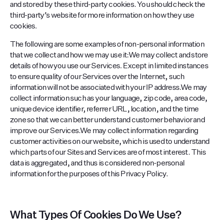
and stored by these third-party cookies. You should check the
third-party’s website for more information on how they use
cookies.
The following are some examples of non-personal information
that we collect and how we may use it:We may collect and store
details of how you use our Services. Except in limited instances
to ensure quality of our Services over the Internet, such
information will not be associated with your IP address.We may
collect information such as your language, zip code, area code,
unique device identifier, referrer URL, location, and the time
zone so that we can better understand customer behavior and
improve our Services.We may collect information regarding
customer activities on our website, which is used to understand
which parts of our Sites and Services are of most interest. This
data is aggregated, and thus is considered non-personal
information for the purposes of this Privacy Policy.
What Types Of Cookies Do We Use?