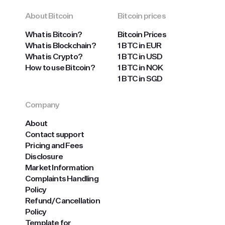
About Bitcoin
Bitcoin prices
What is Bitcoin?
Bitcoin Prices
What is Blockchain?
1 BTC in EUR
What is Crypto?
1 BTC in USD
How to use Bitcoin?
1 BTC in NOK
1 BTC in SGD
Company
About
Contact support
Pricing and Fees
Disclosure
Market Information
Complaints Handling
Policy
Refund/Cancellation
Policy
Template for