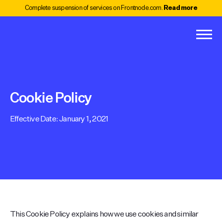
Complete suspension of services on Frontnode.com.
Read more
Cookie Policy
Effective Date: January 1, 2021
This Cookie Policy explains how we use cookies and similar