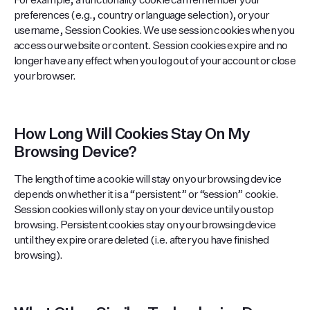
For example, a functionality cookie can remember your
preferences (e.g., country or language selection), or your
username, Session Cookies. We use session cookies when you
access our website or content. Session cookies expire and no
longer have any effect when you log out of your account or close
your browser.
How Long Will Cookies Stay On My
Browsing Device?
The length of time a cookie will stay on your browsing device
depends on whether it is a “persistent” or “session” cookie.
Session cookies will only stay on your device until you stop
browsing. Persistent cookies stay on your browsing device
until they expire or are deleted (i.e. after you have finished
browsing).