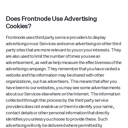
Does Frontnode Use Advertising
Cookies?
Frontnode uses third party service providers to display
advertising on our Services and serve advertising on other third
party sites that are more relevant to you or your interests. They
are also used to limit the number of times you see an
advertisement, as well as help measure the effectiveness of the
advertising campaign. They remember that you have visited a
website and this information may be shared with other
organizations, such as advertisers. This means that after you
have been to our websites, you may see some advertisements
about our Services elsewhere on the Internet. The information
collected through this process by the third party service
providers does not enable us or them to identify your name,
contact details or other personal information that directly
identifies you unless you choose to provide these. Such
advertising will only be delivered where permitted by