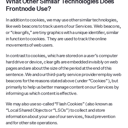
What Other Similar Technologies Does
Frontnode Use?
In addition to cookies, we may use other similar technologies,
like web beacons to track users of our Services. Web beacons,
or “clear gifs,” are tiny graphics with a unique identifier, similar
in function to cookies. They are used to track the online
movements of web users.
In contrast to cookies, which are stored on a user’s computer
hard drive or device, clear gifs are embedded invisibly on web
pages and are about the size of the period at the end of this
sentence. We and our third-party service provider employ web
beacons for the reasons stated above (under “Cookies”), but
primarily to help us better manage content on our Services by
informing us which content is effective.
We may also use so-called “Flash Cookies” (also known as
“Local Shared Objects or “LSOs”) to collect and store
information about your use of our services, fraud prevention
and for other site operations.