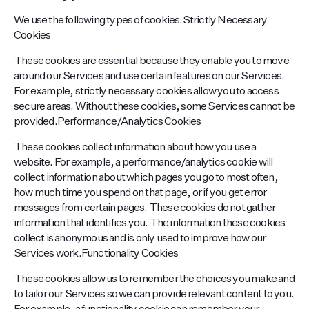
We use the following types of cookies:Strictly Necessary
Cookies
These cookies are essential because they enable you to move
around our Services and use certain features on our Services.
For example, strictly necessary cookies allow you to access
secure areas. Without these cookies, some Services cannot be
provided.Performance/Analytics Cookies
These cookies collect information about how you use a
website. For example, a performance/analytics cookie will
collect information about which pages you go to most often,
how much time you spend on that page, or if you get error
messages from certain pages. These cookies do not gather
information that identifies you. The information these cookies
collect is anonymous and is only used to improve how our
Services work.Functionality Cookies
These cookies allow us to remember the choices you make and
to tailor our Services so we can provide relevant content to you.