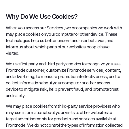
Why Do We Use Cookies?
When you access our Services, we or companies we work with
may place cookies on your computer or other device. These
technologies help us better understand user behavior, and
inform us about which parts of our websites people have
visited.
We use first party and third party cookies to recognize you as a
Frontnode customer, customize Frontnode services, content,
and advertising, to measure promotional effectiveness, and to
collect information about your computer or other access
device to mitigate risk, help prevent fraud, and promote trust
and safety.
We may place cookies from third-party service providers who
may use information about your visits to other websites to
target advertisements for products and services available at
Frontnode. We do not control the types of information collected