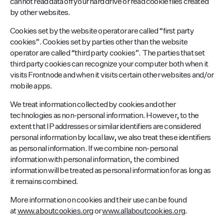
cannot read data off your hard drive or read cookie files created
by other websites.
Cookies set by the website operator are called “first party
cookies”. Cookies set by parties other than the website
operator are called “third party cookies”. The parties that set
third party cookies can recognize your computer both when it
visits Frontnode and when it visits certain other websites and/or
mobile apps.
We treat information collected by cookies and other
technologies as non-personal information. However, to the
extent that IP addresses or similar identifiers are considered
personal information by local law, we also treat these identifiers
as personal information. If we combine non-personal
information with personal information, the combined
information will be treated as personal information for as long as
it remains combined.
More information on cookies and their use can be found
at
www.aboutcookies.org
or
www.allaboutcookies.org
.