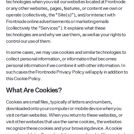
technologies when you visit our websites located at Frontnode
or any other websites, pages, features, or content we own or
operate (collectively, the “Site(s)”), and/or interact with
Frontnode online advertisements or marketing emails
(collectively the “Services”). It explains what these
technologies are and why we use them, as well as your rights to
control our use of them.
In some cases, we may use cookies and similar technologies to
collect personal information, or information that becomes
personal information if we combine it with other information. In
such cases the Frontnode Privacy Policy will apply in addition to
this Cookie Policy.
What Are Cookies?
Cookies are small files, typically of letters and numbers,
downloaded onto your computer or mobile device when you
visit certain websites. When you return to these websites, or
visit other websites that use the same cookies, the websites
recognize these cookies and your browsing device. A cookie