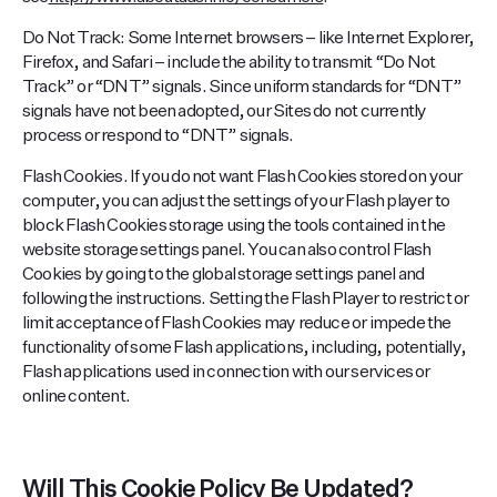
Do Not Track: Some Internet browsers – like Internet Explorer,
Firefox, and Safari – include the ability to transmit “Do Not
Track” or “DNT” signals. Since uniform standards for “DNT”
signals have not been adopted, our Sites do not currently
process or respond to “DNT” signals.
Flash Cookies. If you do not want Flash Cookies stored on your
computer, you can adjust the settings of your Flash player to
block Flash Cookies storage using the tools contained in the
website storage settings panel. You can also control Flash
Cookies by going to the global storage settings panel and
following the instructions. Setting the Flash Player to restrict or
limit acceptance of Flash Cookies may reduce or impede the
functionality of some Flash applications, including, potentially,
Flash applications used in connection with our services or
online content.
Will This Cookie Policy Be Updated?