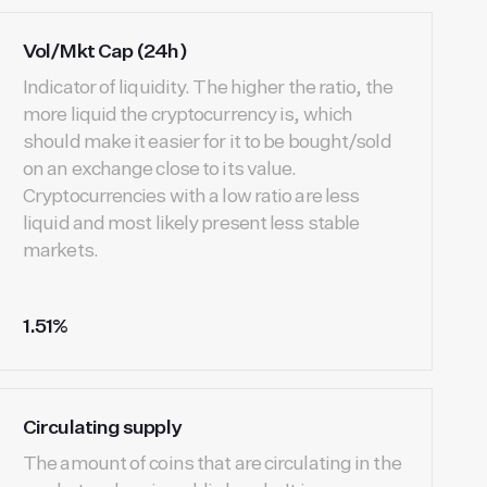
Vol/Mkt Cap (24h)
Indicator of liquidity. The higher the ratio, the
more liquid the cryptocurrency is, which
should make it easier for it to be bought/sold
on an exchange close to its value.
Cryptocurrencies with a low ratio are less
liquid and most likely present less stable
markets.
1.51%
Circulating supply
The amount of coins that are circulating in the