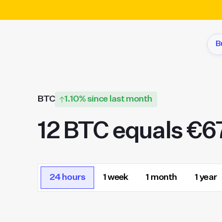
B
BTC
1.10% since last month
12 BTC equals €6
24 hours
1 week
1 month
1 year