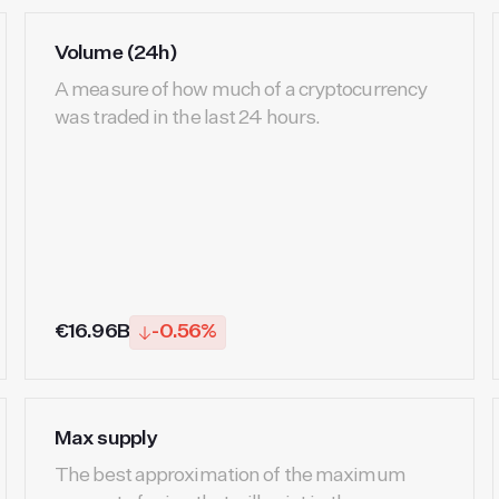
Volume (24h)
A measure of how much of a cryptocurrency
was traded in the last 24 hours.
€16.96B
-0.56%
Max supply
The best approximation of the maximum