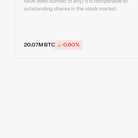
have been burned (if any) It is comparable to
outstanding shares in the stock market.
20.07M BTC
-0.60%