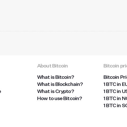
About Bitcoin
Bitcoin pr
What is Bitcoin?
Bitcoin Pr
What is Blockchain?
1 BTC in E
e
What is Crypto?
1 BTC in 
How to use Bitcoin?
1 BTC in 
1 BTC in 