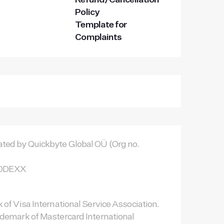
Refund/Cancellation
Policy
Template for
Complaints
ted by Quickbyte Global OÜ (Org no.
TNODEXX
 of Visa International Service Association.
ademark of Mastercard International