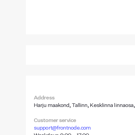
Address
Harju maakond, Tallinn, Kesklinna linnaosa,
Customer service
support@frontnode.com