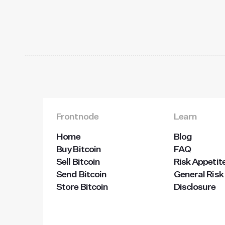
Frontnode
Learn
Home
Blog
Buy Bitcoin
FAQ
Sell Bitcoin
Risk Appetit
Send Bitcoin
General Risk
Store Bitcoin
Disclosure