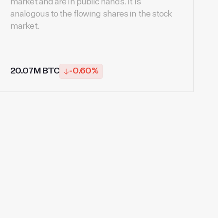
market and are in public hands. It is
analogous to the flowing shares in the stock
market.
20.07M BTC
-0.60%