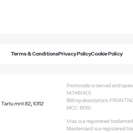
Terms & Conditions
Privacy Policy
Cookie Policy
Frontnode is owned and opera
14746140).
Billing descriptors: FRON
 Tartu mnt 82, 10112
MCC: 6051.
Visa is a registered trademark
Mastercard is a registered tr