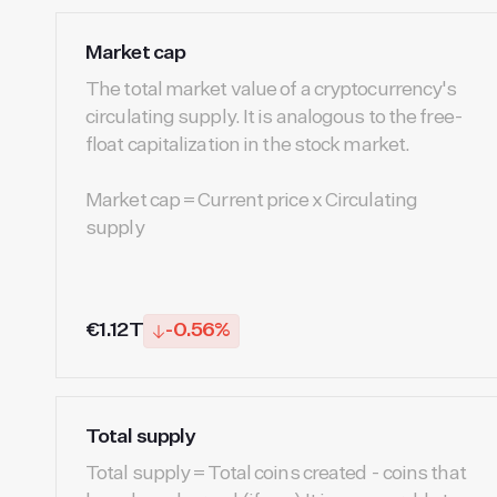
Market cap
The total market value of a cryptocurrency's
circulating supply. It is analogous to the free-
float capitalization in the stock market.
Market cap = Current price x Circulating
supply
€1.12T
-0.56%
Total supply
Total supply = Total coins created - coins that