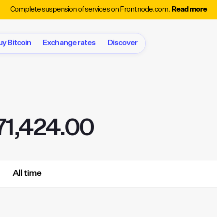
Complete suspension of services on Frontnode.com.
Read more
uy Bitcoin
Exchange rates
Discover
71,424.00
All time