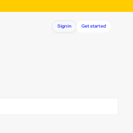
Sign in
Get started