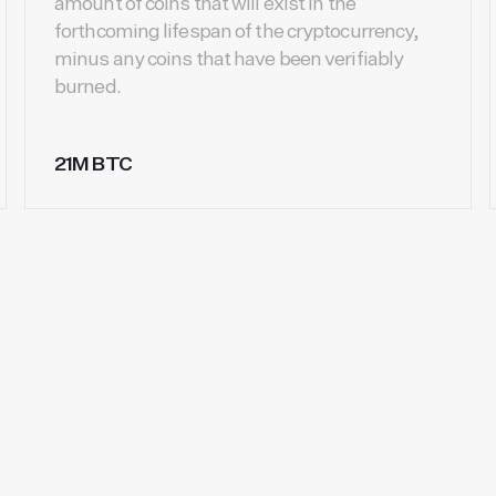
amount of coins that will exist in the
forthcoming lifespan of the cryptocurrency,
minus any coins that have been verifiably
burned.
21M BTC