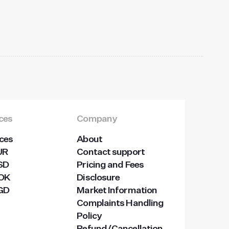
ices
Company
ices
About
UR
Contact support
USD
Pricing and Fees
NOK
Disclosure
SGD
Market Information
Complaints Handling
Policy