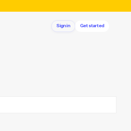
Sign in
Get started