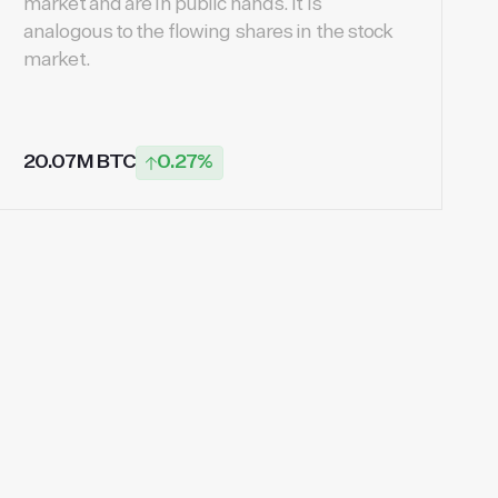
market and are in public hands. It is
analogous to the flowing shares in the stock
market.
20.07M BTC
0.27%