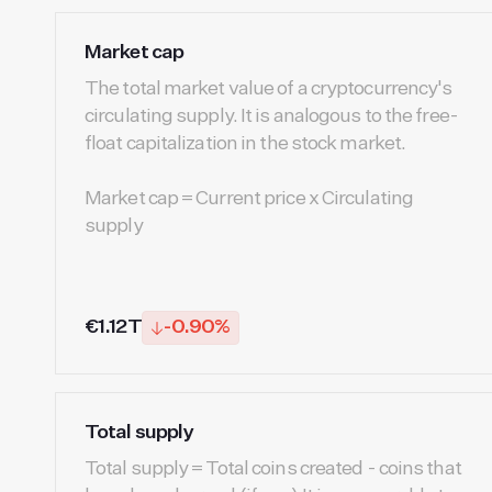
Market cap
The total market value of a cryptocurrency's
circulating supply. It is analogous to the free-
float capitalization in the stock market.
Market cap = Current price x Circulating
supply
€1.12T
-0.90%
Total supply
Total supply = Total coins created - coins that