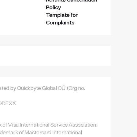
Refund/Cancellation
Policy
Template for
Complaints
ted by Quickbyte Global OÜ (Org no.
TNODEXX
 of Visa International Service Association.
ademark of Mastercard International