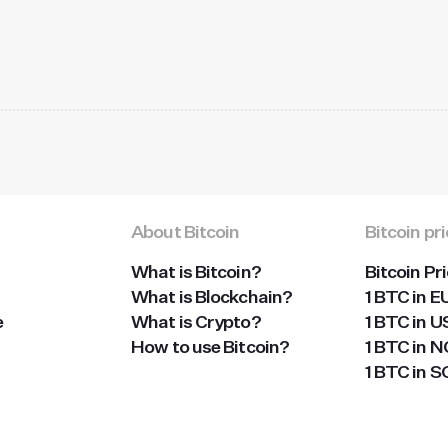
About Bitcoin
Bitcoin pr
What is Bitcoin?
Bitcoin Pr
What is Blockchain?
1 BTC in E
e
What is Crypto?
1 BTC in 
How to use Bitcoin?
1 BTC in 
1 BTC in 