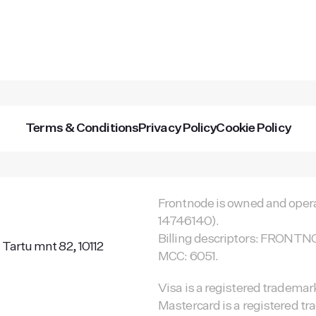
Terms & Conditions
Privacy Policy
Cookie Policy
Frontnode is owned and opera
14746140).
Billing descriptors: FRON
 Tartu mnt 82, 10112
MCC: 6051.
Visa is a registered trademark
Mastercard is a registered tr