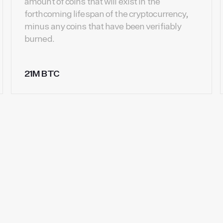
amount of coins that will exist in the
forthcoming lifespan of the cryptocurrency,
minus any coins that have been verifiably
burned.
21M BTC