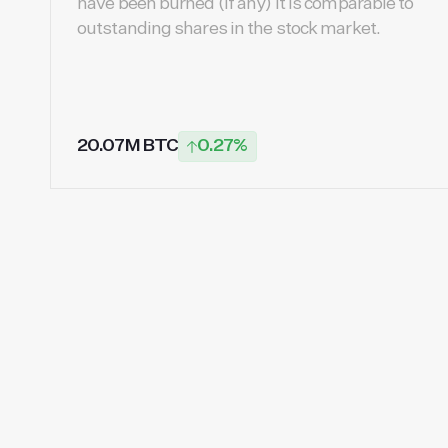
have been burned (if any) It is comparable to
outstanding shares in the stock market.
20.07M BTC
0.27%