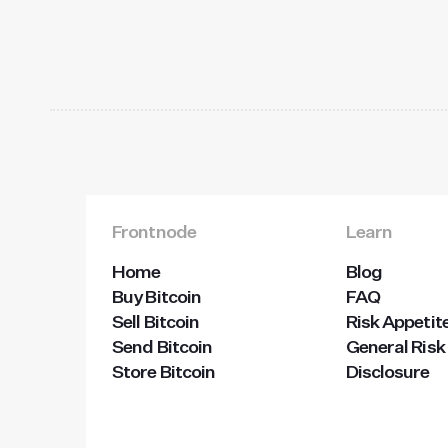
Frontnode
Learn
Home
Blog
Buy Bitcoin
FAQ
Sell Bitcoin
Risk Appetit
Send Bitcoin
General Risk
Store Bitcoin
Disclosure