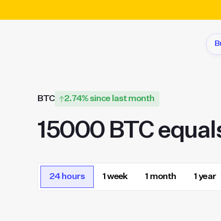
B
BTC
2.74% since last month
15000 BTC equal
24 hours
1 week
1 month
1 year