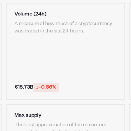
Volume (24h)
A measure of how much of a cryptocurrency
was traded in the last 24 hours.
€15.73B
-0.86%
Max supply
The best approximation of the maximum