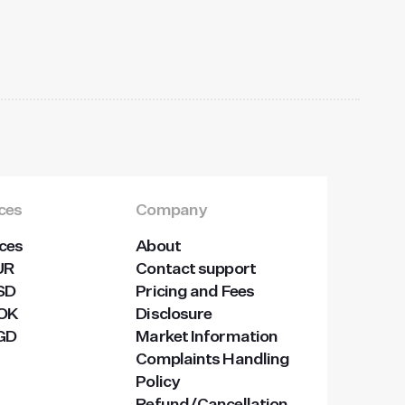
ices
Company
ices
About
UR
Contact support
USD
Pricing and Fees
NOK
Disclosure
SGD
Market Information
Complaints Handling
Policy