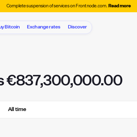
Complete suspension of services on Frontnode.com.
Read more
uy Bitcoin
Exchange rates
Discover
s €837,300,000.00
All time