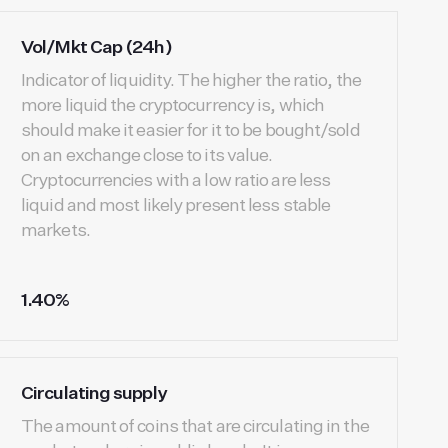
Vol/Mkt Cap (24h)
Indicator of liquidity. The higher the ratio, the
more liquid the cryptocurrency is, which
should make it easier for it to be bought/sold
on an exchange close to its value.
Cryptocurrencies with a low ratio are less
liquid and most likely present less stable
markets.
1.40%
Circulating supply
The amount of coins that are circulating in the