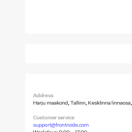
Address
Harju maakond, Tallinn, Kesklinna linnaosa,
Customer service
support@frontnode.com