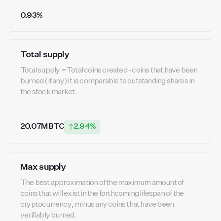
0.93%
Total supply
Total supply = Total coins created - coins that have been
burned (if any) It is comparable to outstanding shares in
the stock market.
20.07M BTC
2.94%
Max supply
The best approximation of the maximum amount of
coins that will exist in the forthcoming lifespan of the
cryptocurrency, minus any coins that have been
verifiably burned.