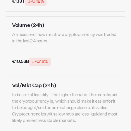
€1.13T
-0.12%
Volume (24h)
A measure of how much of a cryptocurrency was traded
in the last 24 hours.
€10.53B
-0.12%
Vol/Mkt Cap (24h)
Indicator of liquidity. The higher the ratio, the more liquid
the cryptocurrency is, which should make it easier for it
to be bought/sold on an exchange close to its value.
Cryptocurrencies with a low ratio are less liquid and most
likely present less stable markets.