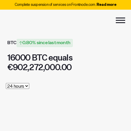
Complete suspension of services on Frontnode.com.
Read more
BTC
0.80% since last month
16000 BTC equals
€902,272,000.00