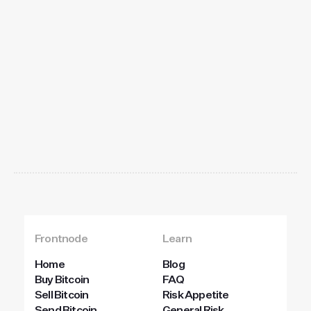
Get
started
today
Frontnode
Learn
Home
Blog
Buy Bitcoin
FAQ
Sell Bitcoin
Risk Appetite