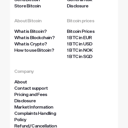
Send Bitcoin
General Risk
Store Bitcoin
Disclosure
About Bitcoin
Bitcoin prices
What is Bitcoin?
Bitcoin Prices
What is Blockchain?
1 BTC in EUR
What is Crypto?
1 BTC in USD
How to use Bitcoin?
1 BTC in NOK
1 BTC in SGD
Company
About
Contact support
Pricing and Fees
Disclosure
Market Information
Complaints Handling
Policy
Refund/Cancellation