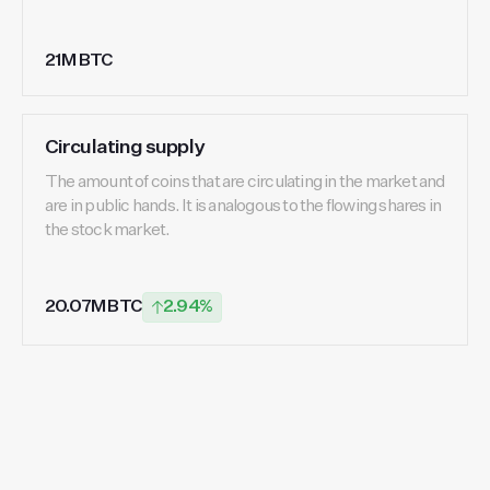
21M BTC
Circulating supply
The amount of coins that are circulating in the market and
are in public hands. It is analogous to the flowing shares in
the stock market.
20.07M BTC
2.94%