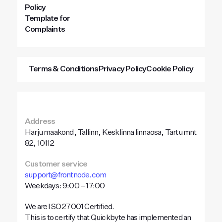
Policy
Template for
Complaints
Terms & Conditions
Privacy Policy
Cookie Policy
Address
Harju maakond, Tallinn, Kesklinna linnaosa, Tartu mnt
82, 10112
Customer service
support@frontnode.com
Weekdays: 9:00 – 17:00
We are ISO 27001 Certified.
This is to certify that Quickbyte has implemented an