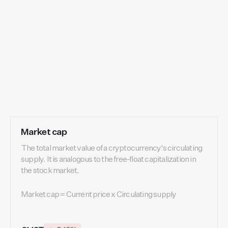
Market cap
The total market value of a cryptocurrency's circulating
supply. It is analogous to the free-float capitalization in
the stock market.
Market cap = Current price x Circulating supply