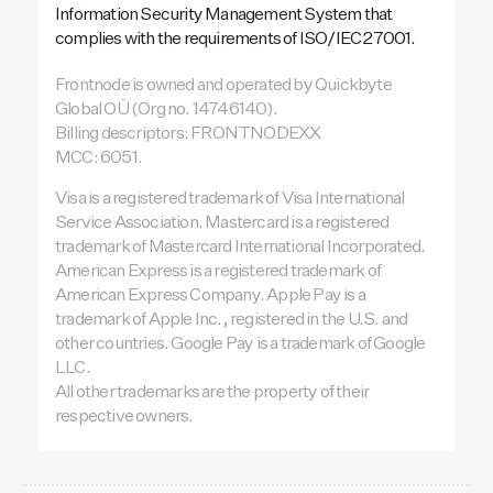
Information Security Management System that
complies with the requirements of ISO/IEC 27001.
Frontnode is owned and operated by Quickbyte
Global OÜ (Org no. 14746140).
Billing descriptors: FRONTNODEXX
MCC: 6051.
Visa is a registered trademark of Visa International
Service Association. Mastercard is a registered
trademark of Mastercard International Incorporated.
American Express is a registered trademark of
American Express Company. Apple Pay is a
trademark of Apple Inc., registered in the U.S. and
other countries. Google Pay is a trademark of Google
LLC.
All other trademarks are the property of their
respective owners.