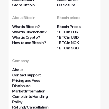
Send Bitcoin
General Risk
Store Bitcoin
Disclosure
About Bitcoin
Bitcoin prices
What is Bitcoin?
Bitcoin Prices
What is Blockchain?
1 BTC in EUR
What is Crypto?
1 BTC in USD
How to use Bitcoin?
1 BTC in NOK
1 BTC in SGD
Company
About
Contact support
Pricing and Fees
Disclosure
Market Information
Complaints Handling
Policy
Refund/Cancellation