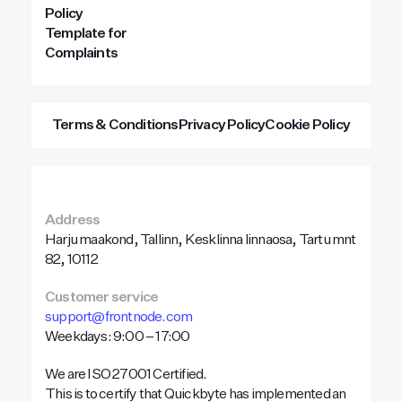
Policy
Template for
Complaints
Terms & Conditions
Privacy Policy
Cookie Policy
Address
Harju maakond, Tallinn, Kesklinna linnaosa, Tartu mnt
82, 10112
Customer service
support@frontnode.com
Weekdays: 9:00 – 17:00
We are ISO 27001 Certified.
This is to certify that Quickbyte has implemented an