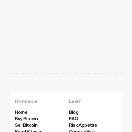
Get
started
today
Frontnode
Learn
Home
Blog
Buy Bitcoin
FAQ
Sell Bitcoin
Risk Appetite