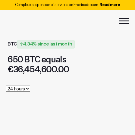
Complete suspension of services on Frontnode.com.
Read more
BTC
4.34% since last month
650 BTC equals
€36,454,600.00