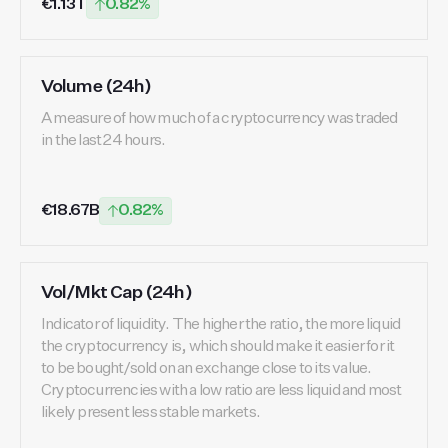
€1.13T
0.82%
Volume (24h)
A measure of how much of a cryptocurrency was traded
in the last 24 hours.
€18.67B
0.82%
Vol/Mkt Cap (24h)
Indicator of liquidity. The higher the ratio, the more liquid
the cryptocurrency is, which should make it easier for it
to be bought/sold on an exchange close to its value.
Cryptocurrencies with a low ratio are less liquid and most
likely present less stable markets.