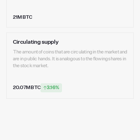
21M BTC
Circulating supply
The amount of coins that are circulating in the market and
are in public hands. It is analogous to the flowing shares in
the stock market.
20.07M BTC
3.16%