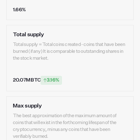
1.66%
Total supply
Total supply = Total coins created - coins that have been
burned (if any) It is comparable to outstanding shares in
the stock market.
20.07M BTC
3.16%
Max supply
The best approximation of the maximum amount of
coins that will exist in the forthcoming lifespan of the
cryptocurrency, minus any coins that have been
verifiably burned.