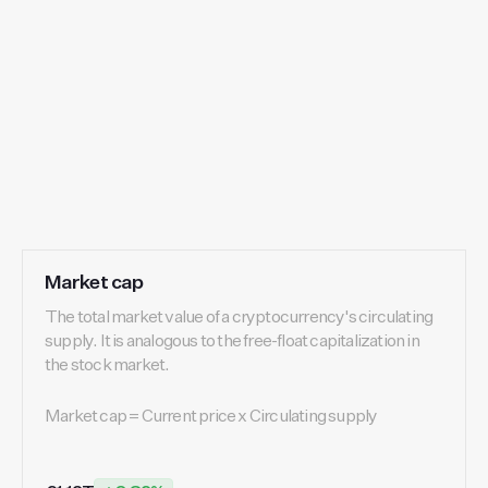
Market cap
The total market value of a cryptocurrency's circulating
supply. It is analogous to the free-float capitalization in
the stock market.
Market cap = Current price x Circulating supply