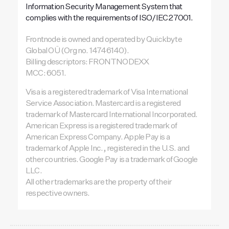
Information Security Management System that
complies with the requirements of ISO/IEC 27001.
Frontnode is owned and operated by Quickbyte
Global OÜ (Org no. 14746140).
Billing descriptors: FRONTNODEXX
MCC: 6051.
Visa is a registered trademark of Visa International
Service Association. Mastercard is a registered
trademark of Mastercard International Incorporated.
American Express is a registered trademark of
American Express Company. Apple Pay is a
trademark of Apple Inc., registered in the U.S. and
other countries. Google Pay is a trademark of Google
LLC.
All other trademarks are the property of their
respective owners.