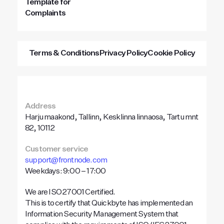
Template for
Complaints
Terms & Conditions
Privacy Policy
Cookie Policy
Address
Harju maakond, Tallinn, Kesklinna linnaosa, Tartu mnt
82, 10112
Customer service
support@frontnode.com
Weekdays: 9:00 – 17:00
We are ISO 27001 Certified.
This is to certify that Quickbyte has implemented an
Information Security Management System that