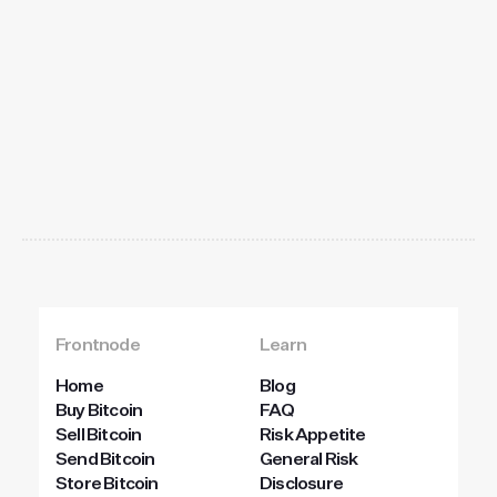
Get
started
today
Frontnode
Learn
Home
Blog
Buy Bitcoin
FAQ
Sell Bitcoin
Risk Appetite
Send Bitcoin
General Risk
Store Bitcoin
Disclosure