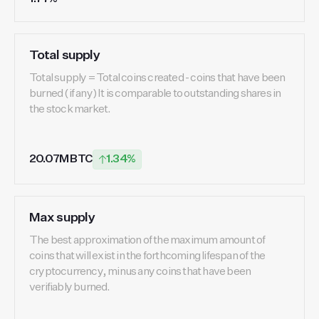
Total supply
Total supply = Total coins created - coins that have been
burned (if any) It is comparable to outstanding shares in
the stock market.
20.07M BTC
1.34%
Max supply
The best approximation of the maximum amount of
coins that will exist in the forthcoming lifespan of the
cryptocurrency, minus any coins that have been
verifiably burned.