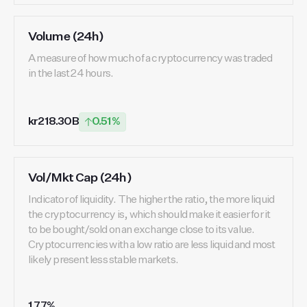
Volume (24h)
A measure of how much of a cryptocurrency was traded
in the last 24 hours.
kr218.30B
0.51%
Vol/Mkt Cap (24h)
Indicator of liquidity. The higher the ratio, the more liquid
the cryptocurrency is, which should make it easier for it
to be bought/sold on an exchange close to its value.
Cryptocurrencies with a low ratio are less liquid and most
likely present less stable markets.
1.77%