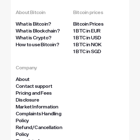
About Bitcoin
Bitcoin prices
What is Bitcoin?
Bitcoin Prices
What is Blockchain?
1 BTC in EUR
What is Crypto?
1 BTC in USD
How to use Bitcoin?
1 BTC in NOK
1 BTC in SGD
Company
About
Contact support
Pricing and Fees
Disclosure
Market Information
Complaints Handling
Policy
Refund/Cancellation
Policy