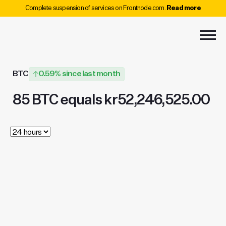
Complete suspension of services on Frontnode.com.
Read more
BTC
0.59% since last month
85 BTC equals kr52,246,525.00