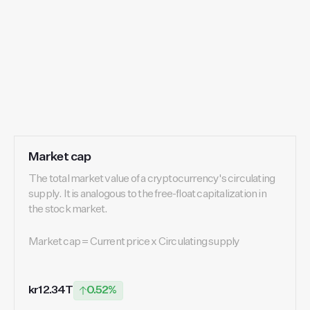
Market cap
The total market value of a cryptocurrency's circulating
supply. It is analogous to the free-float capitalization in
the stock market.
Market cap = Current price x Circulating supply
kr12.34T
0.52%