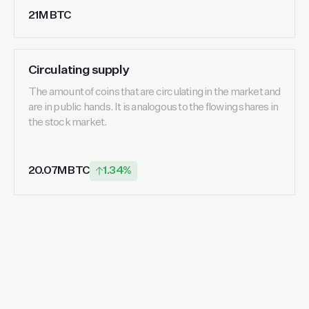
21M BTC
Circulating supply
The amount of coins that are circulating in the market and
are in public hands. It is analogous to the flowing shares in
the stock market.
20.07M BTC
1.34%
Start