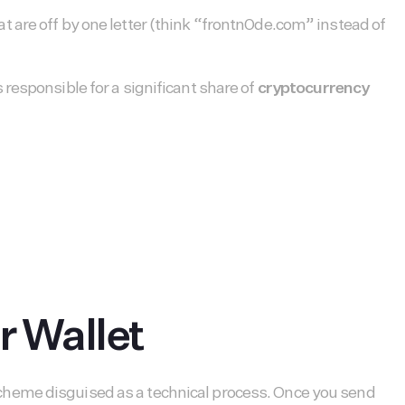
 are off by one letter (think “frontn0de.com” instead of
responsible for a significant share of
cryptocurrency
r Wallet
ft scheme disguised as a technical process. Once you send