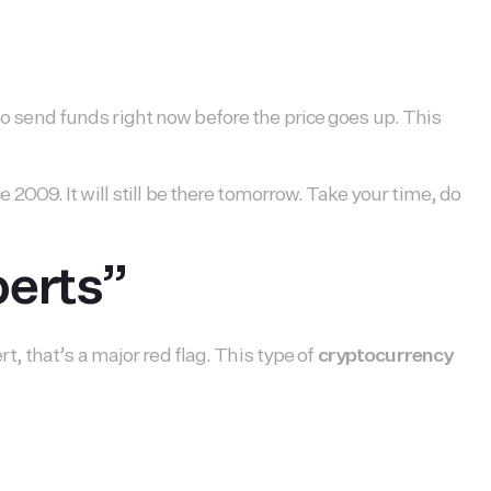
 to send funds right now before the price goes up. This
009. It will still be there tomorrow. Take your time, do
perts”
, that’s a major red flag. This type of
cryptocurrency