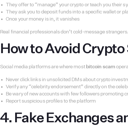
They offer to “manage” your crypto or teach you their 
They ask you to deposit funds into a specific wallet or p
Once your money is in, it vanishes
Real financial professionals don’t cold-message strangers
How to Avoid Crypto
Social media platforms are where most
bitcoin scam
operat
Never click links in unsolicited DMs about crypto inves
Verify any “celebrity endorsement” directly on the celebr
Be wary of new accounts with few followers promoting c
Report suspicious profiles to the platform
4. Fake Exchanges a