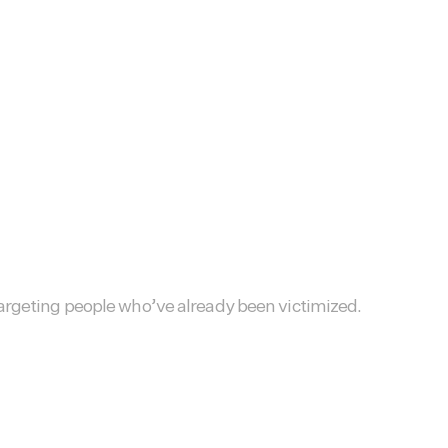
targeting people who’ve already been victimized.