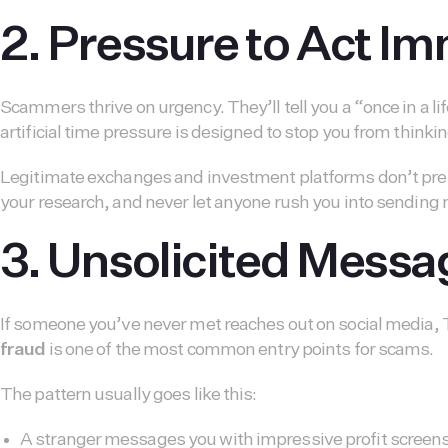
2. Pressure to Act I
Scammers thrive on urgency. They’ll tell you a “once in a li
artificial time pressure is designed to stop you from thinkin
Legitimate exchanges and investment platforms don’t pressu
your research, and never let anyone rush you into sending
3. Unsolicited Mess
If someone you’ve never met reaches out on social media, T
fraud
is one of the most common entry points for scams.
The pattern usually goes like this:
A stranger messages you with impressive profit screen