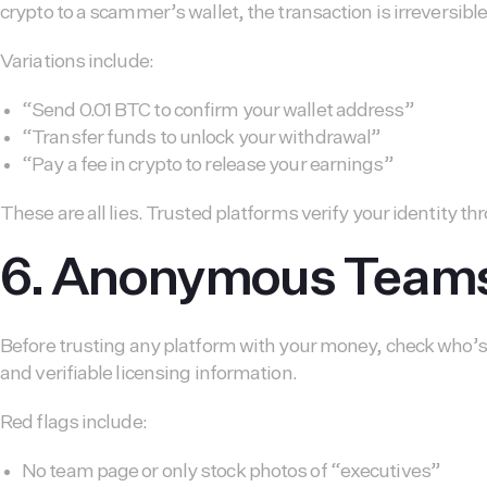
crypto to a scammer’s wallet, the transaction is irreversible
Variations include:
“Send 0.01 BTC to confirm your wallet address”
“Transfer funds to unlock your withdrawal”
“Pay a fee in crypto to release your earnings”
These are all lies. Trusted platforms verify your identity
6. Anonymous Teams 
Before trusting any platform with your money, check who’s 
and verifiable licensing information.
Red flags include:
No team page or only stock photos of “executives”