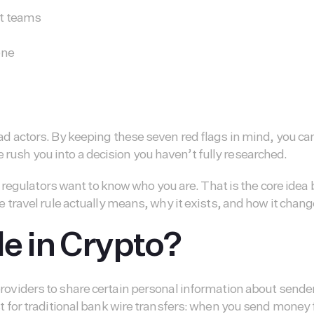
nt teams
one
 bad actors. By keeping these seven red flags in mind, you ca
 rush you into a decision you haven’t fully researched.
regulators want to know who you are. That is the core idea
the travel rule actually means, why it exists, and how it chan
le in Crypto?
e providers to share certain personal information about sen
 exist for traditional bank wire transfers: when you send mo