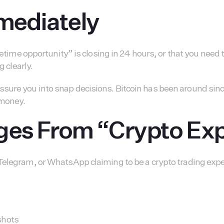
mmediately
fetime opportunity” is closing in 24 hours, or that you need
g clearly.
re you into snap decisions. Bitcoin has been around since 2
 money.
ages From “Crypto Ex
elegram, or WhatsApp claiming to be a crypto trading expert
shots