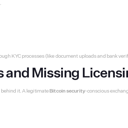
.
 through KYC processes (like document uploads and bank veri
and Missing Licensi
behind it. A legitimate
Bitcoin security
-conscious exchange