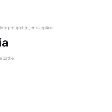
om group chat, be skeptical.
ia
 battle.