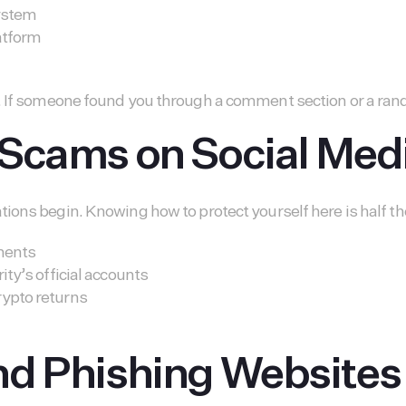
system
latform
. If someone found you through a comment section or a rand
 Scams on Social Med
ions begin. Knowing how to protect yourself here is half the
tments
ity’s official accounts
rypto returns
nd Phishing Websites