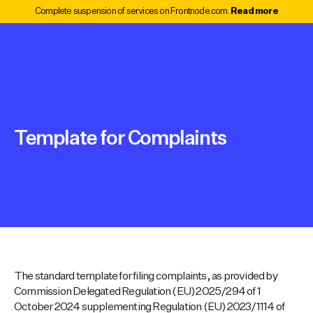
Complete suspension of services on Frontnode.com.
Read more
Template for Complaints
The standard template for filing complaints, as provided by
Commission Delegated Regulation (EU) 2025/294 of 1
October 2024 supplementing Regulation (EU) 2023/1114 of