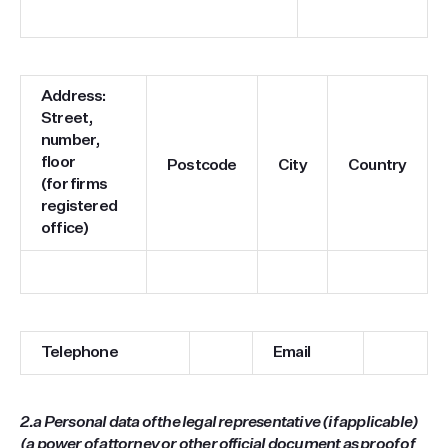
Address:
Street,
number,
floor
Postcode
City
Country
(for firms
registered
office)
Telephone
Email
2.a Personal data of the legal representative (if applicable)
(a power of attorney or other official document as proof of