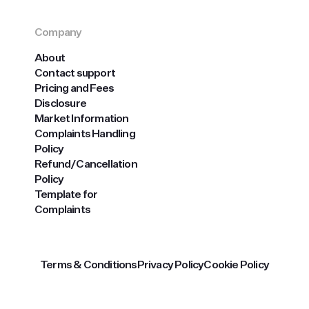
Company
About
Contact support
Pricing and Fees
Disclosure
Market Information
Complaints Handling
Policy
Refund/Cancellation
Policy
Template for
Complaints
Terms & Conditions
Privacy Policy
Cookie Policy