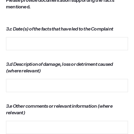
Please provide documentation supporting the facts
mentioned.
3.c Date(s) of the facts that have led to the Complaint
3.d Description of damage, loss or detriment caused
(where relevant)
3.e Other comments or relevant information (where
relevant)