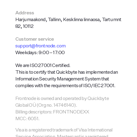
Address
Harju maakond, Tallinn, Kesklinna linnaosa, Tartu mnt
82, 10112
Customer service
support@frontnode.com
Weekdays: 9:00 – 17:00
We are ISO 27001 Certified.
This is to certify that Quickbyte has implemented an
Information Security Management System that
complies with the requirements of ISO/IEC 27001.
Frontnode is owned and operated by Quickbyte
Global OÜ (Org no. 14746140).
Billing descriptors: FRONTNODEXX
MCC: 6051.
Visa is a registered trademark of Visa International