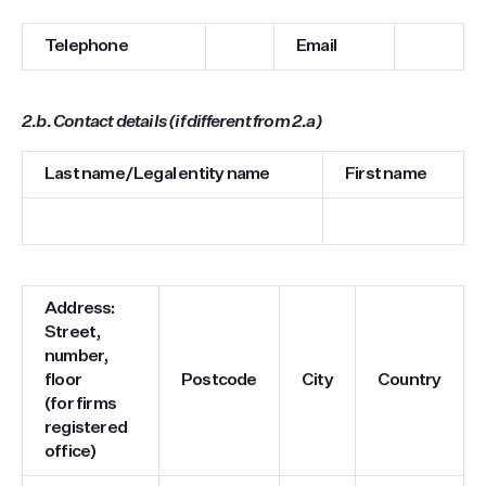
Telephone
Email
2.b. Contact details (if different from 2.a)
Last name/Legal entity name
First name
Address:
Street,
number,
floor
Postcode
City
Country
(for firms
registered
office)