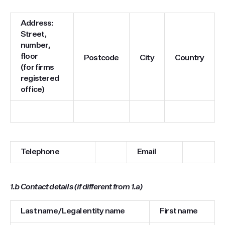
Address:
Street,
number,
floor
Postcode
City
Country
(for firms
registered
office)
Telephone
Email
1.b
Contact details (if different from 1.a)
Last name/Legal entity name
First name