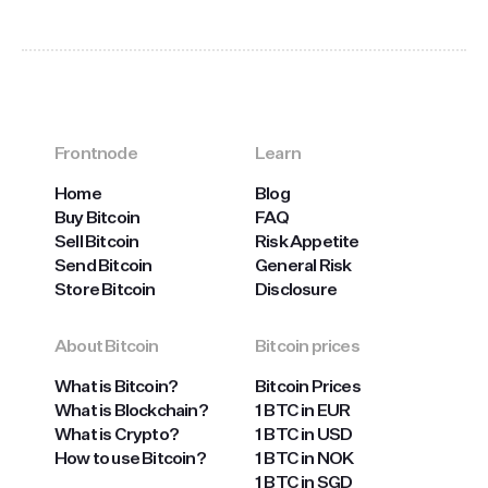
Frontnode
Learn
Home
Blog
Buy Bitcoin
FAQ
Sell Bitcoin
Risk Appetite
Send Bitcoin
General Risk
Store Bitcoin
Disclosure
About Bitcoin
Bitcoin prices
What is Bitcoin?
Bitcoin Prices
What is Blockchain?
1 BTC in EUR
What is Crypto?
1 BTC in USD
How to use Bitcoin?
1 BTC in NOK
1 BTC in SGD