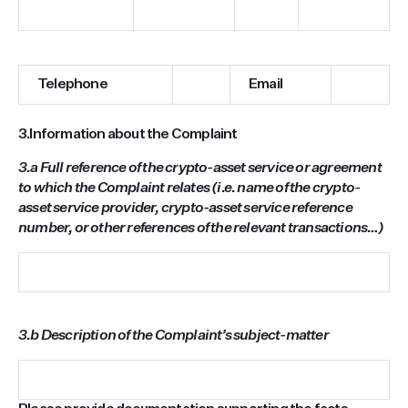
Telephone
Email
3.
Information about the Complaint
3.a
Full reference of the crypto-asset service or agreement
to which the Complaint relates (i.e. name of the crypto-
asset service provider, crypto-asset service reference
number, or other references of the relevant transactions…)
3.b Description of the Complaint’s subject-matter