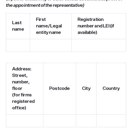
the appointment of the representative)
First
Registration
Last
name/Legal
number and LEI (if
name
entity name
available)
Address:
Street,
number,
floor
Postcode
City
Country
(for firms
registered
office)