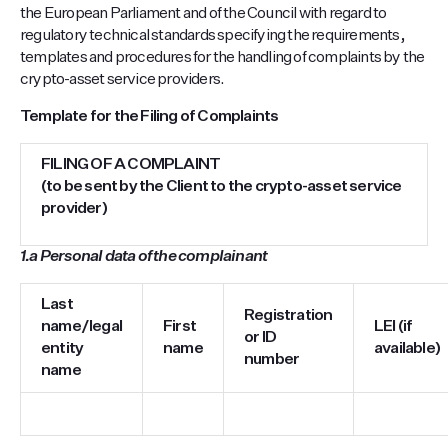
the European Parliament and of the Council with regard to
regulatory technical standards specifying the requirements,
templates and procedures for the handling of complaints by the
crypto-asset service providers.
Template for the Filing of Complaints
FILING OF A COMPLAINT
(to be sent by the Client to the crypto-asset service
provider)
1.a
Personal data of the complainant
Last
Registration
name/legal
First
LEI (if
or ID
entity
name
available)
number
name