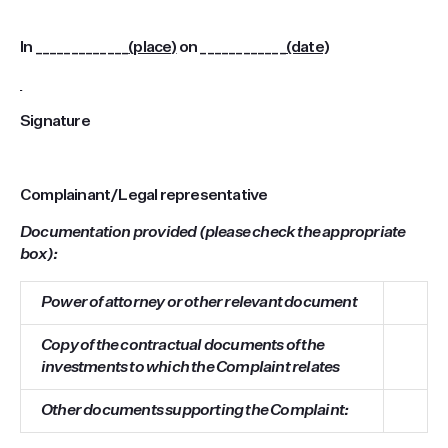
In _____________
(place)
on ____________
(date)
Signature
Complainant/Legal representative
Documentation provided (please check the appropriate
box):
Power of attorney or other relevant document
Copy of the contractual documents of the
investments to which the Complaint relates
Other documents supporting the Complaint: