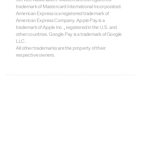
Service Association. Mastercard is a registered
trademark of Mastercard International Incorporated.
American Express is a registered trademark of
American Express Company. Apple Pay is a
trademark of Apple Inc., registered in the U.S. and
other countries. Google Pay is a trademark of Google
LLC.
All other trademarks are the property of their
respective owners.